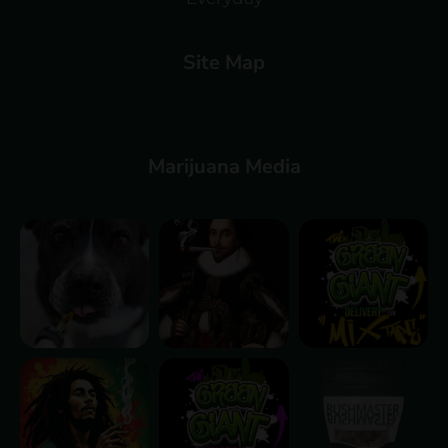
Site Map
Marijuana Media