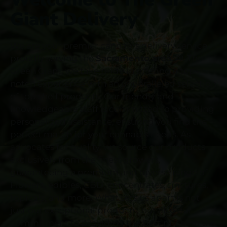
Giant Delivery
We are your premier cannabis delivery service
proudly serving the
Sacramento area.
At The
Green Giant, we take pride in offering a top-
notch experience with an unparalleled selection
of top shelf products. Our friendly and
knowledgeable staff is committed to providing
personalized assistance, ensuring you find the
perfect match for your cannabis needs. As
advocates for quality, we source our products
exclusively from the finest growers,
guaranteeing a premium and diverse range of
Flowers, edibles, CBD, concentrates, tinctures,
topicals, and more. What sets us apart is not
just our exceptional products, but also our
commitment to providing the best prices in the