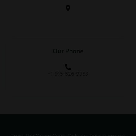
Our Phone
+1-916-826-9963
Trust The Green Giant Delivery for a seamless