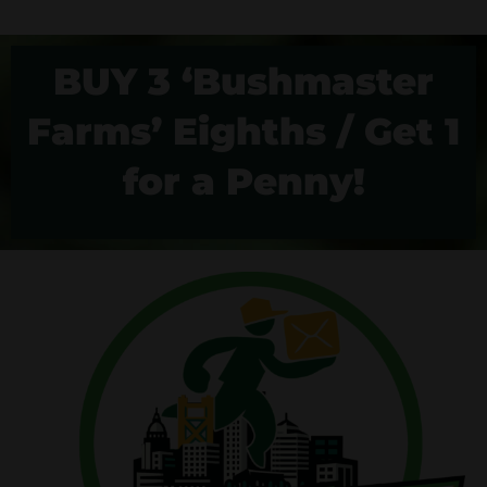
BUY 3 ‘Bushmaster
Farms’ Eighths / Get 1
for a Penny!