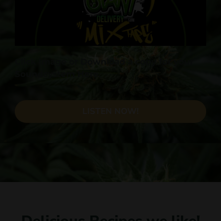
Click Image or Download a copy for your
Soundsystem Here.
LISTEN NOW!