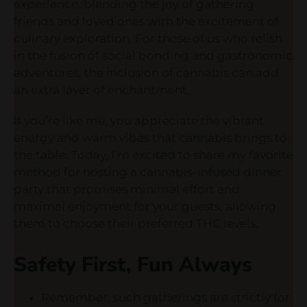
experience, blending the joy of gathering
friends and loved ones with the excitement of
culinary exploration. For those of us who relish
in the fusion of social bonding and gastronomic
adventures, the inclusion of cannabis can add
an extra layer of enchantment.
If you’re like me, you appreciate the vibrant
energy and warm vibes that cannabis brings to
the table. Today, I’m excited to share my favorite
method for hosting a cannabis-infused dinner
party that promises minimal effort and
maximal enjoyment for your guests, allowing
them to choose their preferred THC levels.
Safety First, Fun Always
Remember, such gatherings are strictly for