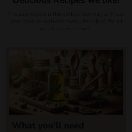
Delicious Recipes we like!
This easy recipe is the perfect fast way to infuse
your olive oil with cannabis. Use this oil for all
your favorite recipes.
What you’ll need