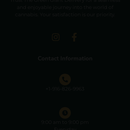
and enjoyable journey into the world of
cannabis. Your satisfaction is our priority.
Contact Information
+1-916-826-9963
9:00 am to 9:00 pm
Everyday