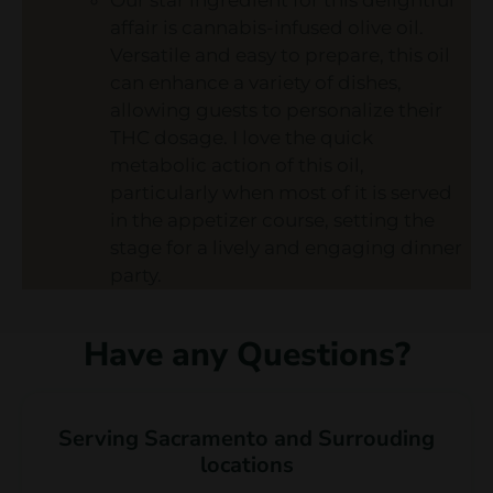
affair is cannabis-infused olive oil.
Versatile and easy to prepare, this oil
can enhance a variety of dishes,
allowing guests to personalize their
THC dosage. I love the quick
metabolic action of this oil,
particularly when most of it is served
in the appetizer course, setting the
stage for a lively and engaging dinner
party.
Have any Questions?
Serving Sacramento and Surrouding
locations