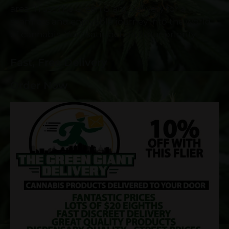
area. Trust The Green Giant Delivery for a
seamless and enjoyable journey into the world
of cannabis. Your satisfaction is our priority.
Fast, Free Delivery
Order Now