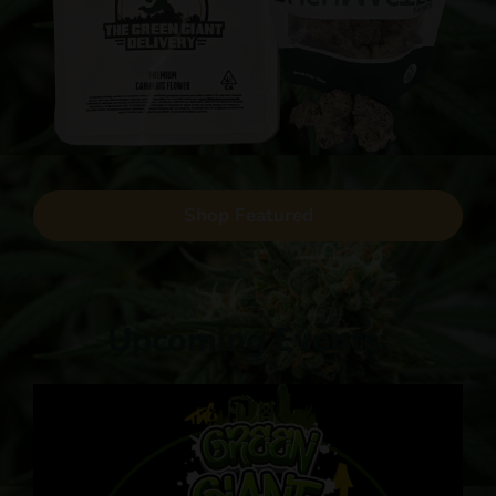
Shop Featured
Upcoming Events: