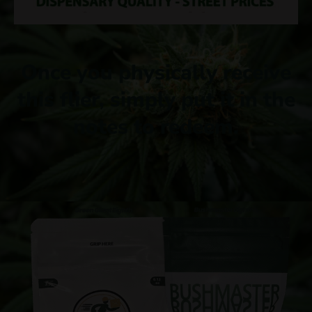
Once you physically receive
this flier, simply put it in the
notes to redeem.