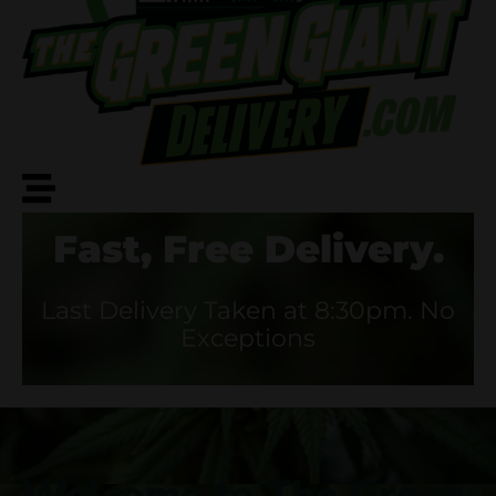
Fast, Free Delivery.
Last Delivery Taken at 8:30pm. No
Exceptions
Welcome to The Green