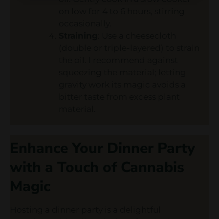
on low for 4 to 6 hours, stirring
occasionally.
Straining
: Use a cheesecloth
(double or triple-layered) to strain
the oil. I recommend against
squeezing the material; letting
gravity work its magic avoids a
bitter taste from excess plant
material.
Enhance Your Dinner Party
with a Touch of Cannabis
Magic
Hosting a dinner party is a delightful