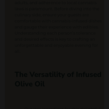
adults, and adherence to local cannabis
laws is paramount. Before diving into the
culinary side, ensure your guests are
comfortable with cannabis-infused dishes
and gauge their experience with edibles.
Understanding each person’s tolerance
and desired effects is key to crafting an
unforgettable and enjoyable evening for
all.
The Versatility of Infused
Olive Oil
Our star ingredient for this delightful