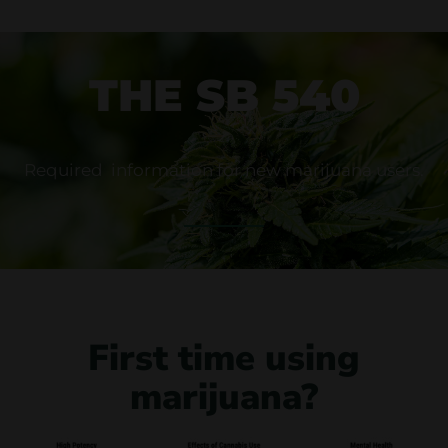
THE SB 540
Required information for new marijuana users.
First time using
marijuana?