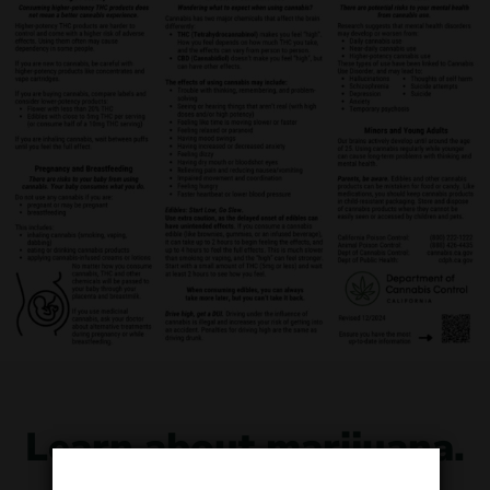
Learn about marijuana.